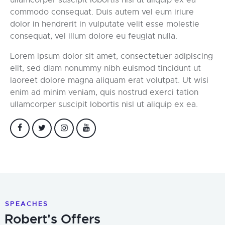
commodo consequat. Duis autem vel eum iriure
dolor in hendrerit in vulputate velit esse molestie
consequat, vel illum dolore eu feugiat nulla.
Lorem ipsum dolor sit amet, consectetuer adipiscing
elit, sed diam nonummy nibh euismod tincidunt ut
laoreet dolore magna aliquam erat volutpat. Ut wisi
enim ad minim veniam, quis nostrud exerci tation
ullamcorper suscipit lobortis nisl ut aliquip ex ea.
SPEACHES
Robert's Offers