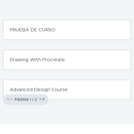
PRUEBA DE CURSO
Drawing With Procreate
Advanced Design Course
«
‹
›
»
PÁGINA
1
/
2