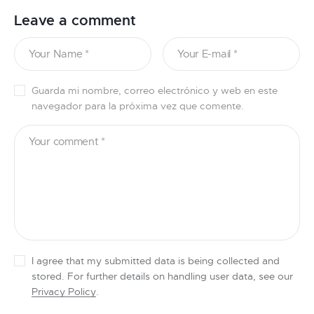
Leave a comment
Guarda mi nombre, correo electrónico y web en este
navegador para la próxima vez que comente.
I agree that my submitted data is being collected and
stored. For further details on handling user data, see our
Privacy Policy
.