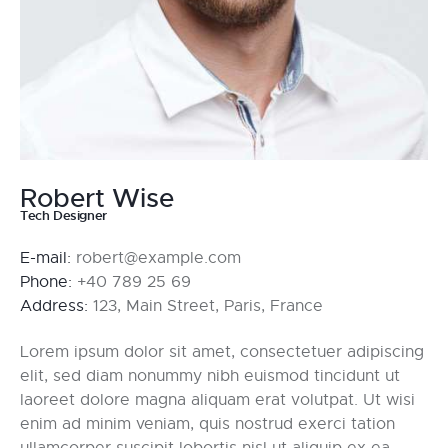
Robert Wise
Tech Designer
E-mail:
robert@example.com
Phone:
+40 789 25 69
Address:
123, Main Street, Paris, France
Lorem ipsum dolor sit amet, consectetuer adipiscing
elit, sed diam nonummy nibh euismod tincidunt ut
laoreet dolore magna aliquam erat volutpat. Ut wisi
enim ad minim veniam, quis nostrud exerci tation
ullamcorper suscipit lobortis nisl ut aliquip ex ea